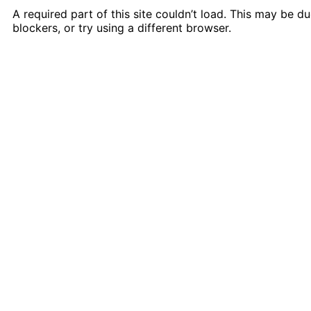
A required part of this site couldn’t load. This may be 
blockers, or try using a different browser.