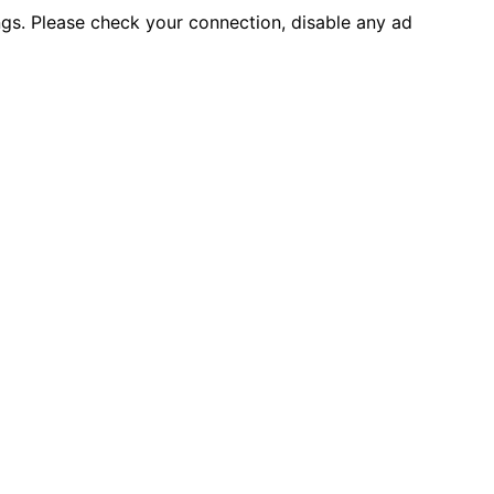
ings. Please check your connection, disable any ad