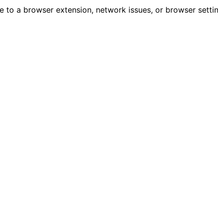
due to a browser extension, network issues, or browser sett