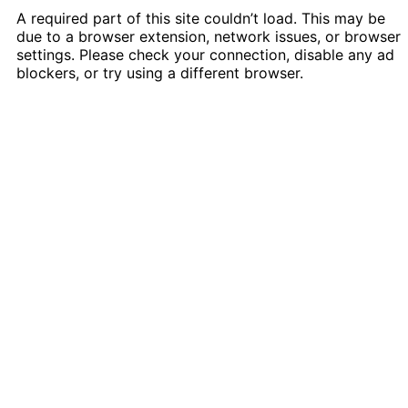
A required part of this site couldn’t load. This may be
due to a browser extension, network issues, or browser
settings. Please check your connection, disable any ad
blockers, or try using a different browser.