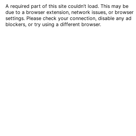
A required part of this site couldn’t load. This may be
due to a browser extension, network issues, or browser
settings. Please check your connection, disable any ad
blockers, or try using a different browser.