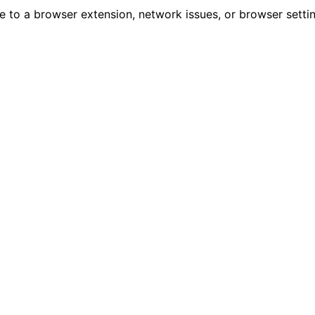
due to a browser extension, network issues, or browser sett