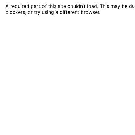
A required part of this site couldn’t load. This may be 
blockers, or try using a different browser.