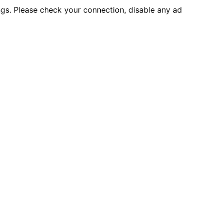
ings. Please check your connection, disable any ad