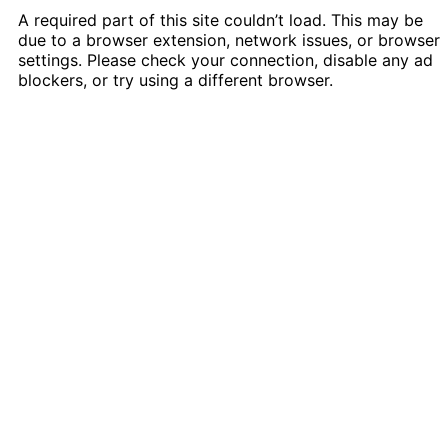
A required part of this site couldn’t load. This may be
due to a browser extension, network issues, or browser
settings. Please check your connection, disable any ad
blockers, or try using a different browser.