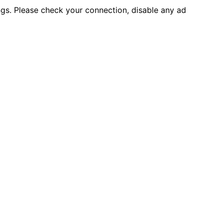
ings. Please check your connection, disable any ad