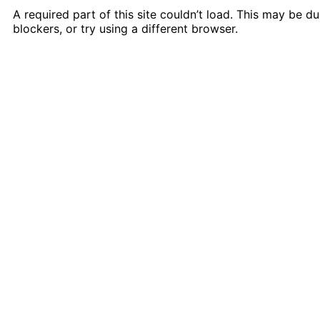
A required part of this site couldn’t load. This may be 
blockers, or try using a different browser.