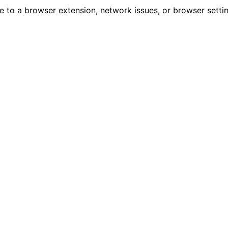
due to a browser extension, network issues, or browser sett