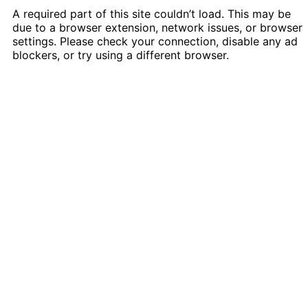
A required part of this site couldn’t load. This may be
due to a browser extension, network issues, or browser
settings. Please check your connection, disable any ad
blockers, or try using a different browser.