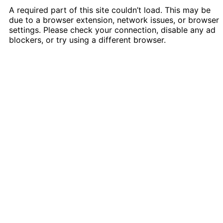
A required part of this site couldn’t load. This may be
due to a browser extension, network issues, or browser
settings. Please check your connection, disable any ad
blockers, or try using a different browser.