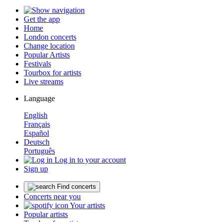
Get the app
Home
London concerts
Change location
Popular Artists
Festivals
Tourbox for artists
Live streams
Language
English
Français
Español
Deutsch
Português
Log in to your account
Sign up
Find concerts
Concerts near you
Your artists
Popular artists