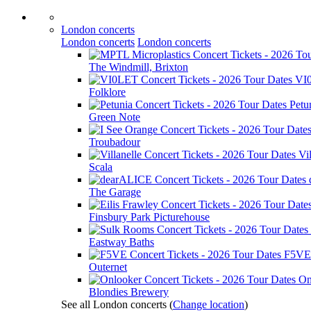
London concerts
London concerts
London concerts
The Windmill, Brixton
VI
Folklore
Petu
Green Note
Troubadour
Vil
Scala
The Garage
Finsbury Park Picturehouse
Eastway Baths
F5VE
Outernet
On
Blondies Brewery
See all London concerts
(
Change location
)