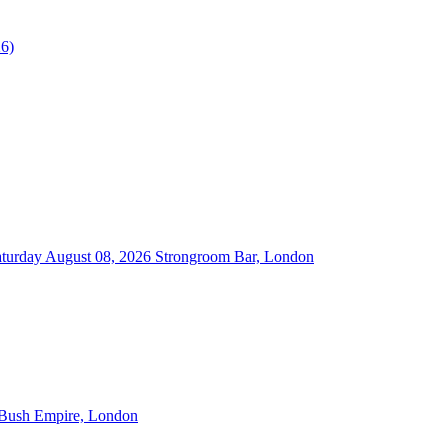
turday August 08, 2026
Strongroom Bar, London
 Bush Empire, London