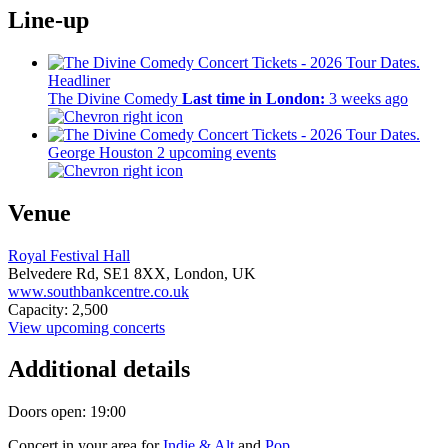
Line-up
Headliner
The Divine Comedy
Last time in London:
3 weeks ago
George Houston
2 upcoming events
Venue
Royal Festival Hall
Belvedere Rd,
SE1 8XX,
London, UK
www.southbankcentre.co.uk
Capacity: 2,500
View upcoming concerts
Additional details
Doors open: 19:00
Concert in your area for
Indie & Alt
and
Pop
.