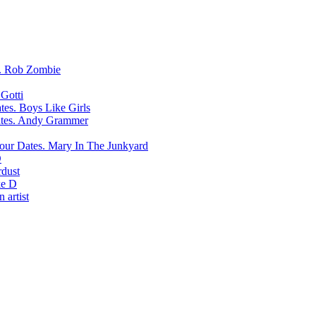
Rob Zombie
Gotti
Boys Like Girls
Andy Grammer
Mary In The Junkyard
D
rdust
e D
 artist