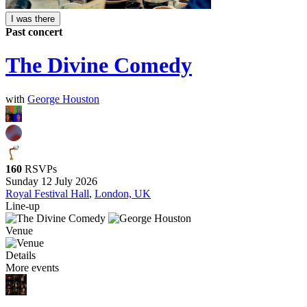
I was there
Past concert
The Divine Comedy
with
George Houston
160
RSVPs
Sunday 12 July 2026
Royal Festival Hall
,
London, UK
Line-up
Venue
Details
More events