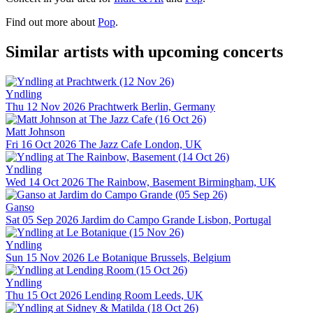
Find out more about
Pop
.
Similar artists with upcoming concerts
Yndling
Thu 12 Nov 2026
Prachtwerk
Berlin, Germany
Matt Johnson
Fri 16 Oct 2026
The Jazz Cafe
London, UK
Yndling
Wed 14 Oct 2026
The Rainbow, Basement
Birmingham, UK
Ganso
Sat 05 Sep 2026
Jardim do Campo Grande
Lisbon, Portugal
Yndling
Sun 15 Nov 2026
Le Botanique
Brussels, Belgium
Yndling
Thu 15 Oct 2026
Lending Room
Leeds, UK