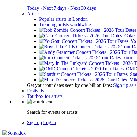
Today ·
Next 7 days ·
Next 30 days
Artists
Popular artists in London
Trending artists worldwide
Cake
Yo 
kuru
OM
Sta
Mik
Get your tour dates seen by one billion fans:
Sign up as an
Festivals
Tourbox for artists
Search for events or artists
Sign up
Log in