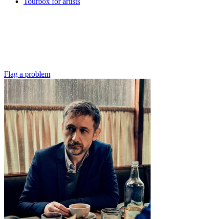
Tourbox for artists
Flag a problem