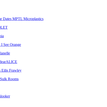
MPTL Microplastics
0LET
nia
I See Orange
lanelle
dearALICE
Eilis Frawley
Sulk Rooms
looker