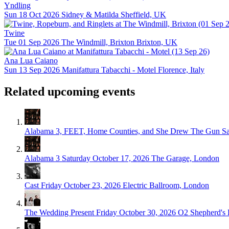
Yndling
Sun 18 Oct 2026
Sidney & Matilda
Sheffield, UK
Twine
Tue 01 Sep 2026
The Windmill, Brixton
Brixton, UK
Ana Lua Caiano
Sun 13 Sep 2026
Manifattura Tabacchi - Motel
Florence, Italy
Related upcoming events
Alabama 3, FEET, Home Counties, and She Drew The Gun
Sa
Alabama 3
Saturday October 17, 2026
The Garage, London
Cast
Friday October 23, 2026
Electric Ballroom, London
The Wedding Present
Friday October 30, 2026
O2 Shepherd's