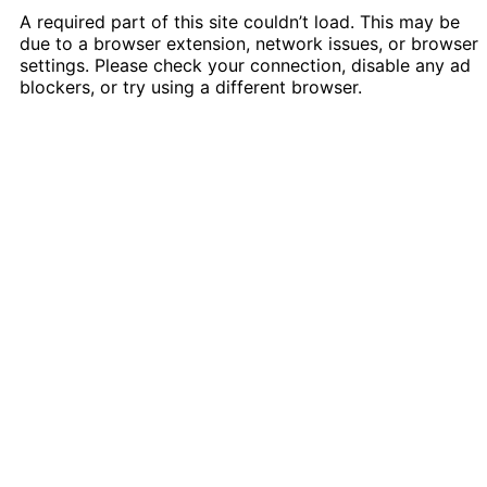
A required part of this site couldn’t load. This may be
due to a browser extension, network issues, or browser
settings. Please check your connection, disable any ad
blockers, or try using a different browser.