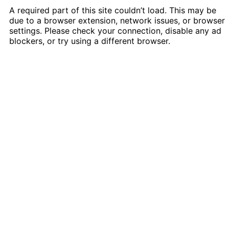
A required part of this site couldn’t load. This may be
due to a browser extension, network issues, or browser
settings. Please check your connection, disable any ad
blockers, or try using a different browser.