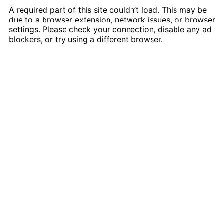
A required part of this site couldn’t load. This may be
due to a browser extension, network issues, or browser
settings. Please check your connection, disable any ad
blockers, or try using a different browser.