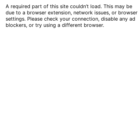
A required part of this site couldn’t load. This may be
due to a browser extension, network issues, or browser
settings. Please check your connection, disable any ad
blockers, or try using a different browser.