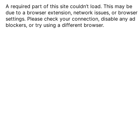
A required part of this site couldn’t load. This may be
due to a browser extension, network issues, or browser
settings. Please check your connection, disable any ad
blockers, or try using a different browser.