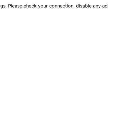
ings. Please check your connection, disable any ad