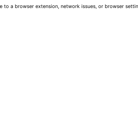
due to a browser extension, network issues, or browser sett