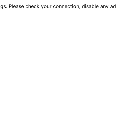
ings. Please check your connection, disable any ad