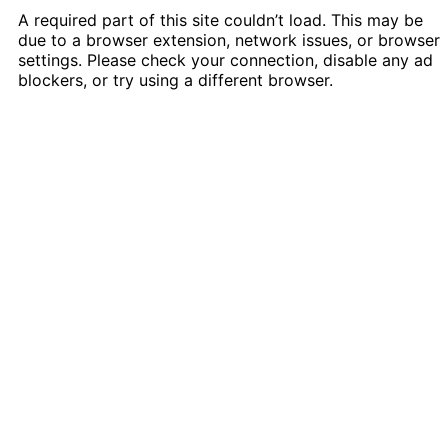
A required part of this site couldn’t load. This may be
due to a browser extension, network issues, or browser
settings. Please check your connection, disable any ad
blockers, or try using a different browser.