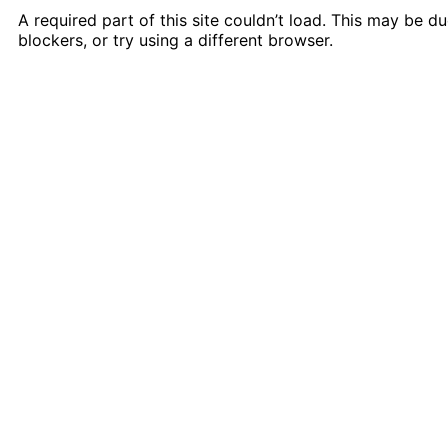
A required part of this site couldn’t load. This may be 
blockers, or try using a different browser.