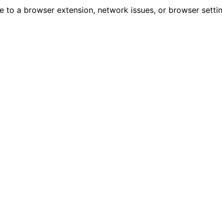
due to a browser extension, network issues, or browser sett