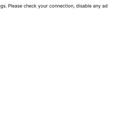
ings. Please check your connection, disable any ad