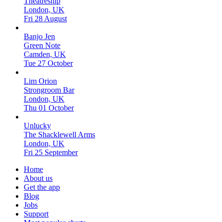
Theatreship
London, UK
Fri 28 August
Banjo Jen
Green Note
Camden, UK
Tue 27 October
Lim Orion
Strongroom Bar
London, UK
Thu 01 October
Unlucky
The Shacklewell Arms
London, UK
Fri 25 September
Home
About us
Get the app
Blog
Jobs
Support