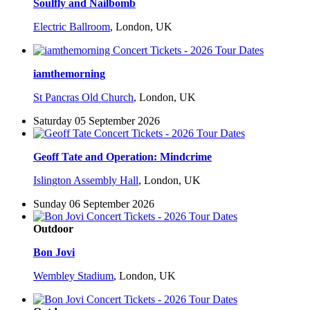
Soulfly and Nailbomb
Electric Ballroom
,
London, UK
iamthemorning
St Pancras Old Church
,
London, UK
Saturday 05 September 2026
Geoff Tate and Operation: Mindcrime
Islington Assembly Hall
,
London, UK
Sunday 06 September 2026
Outdoor
Bon Jovi
Wembley Stadium
,
London, UK