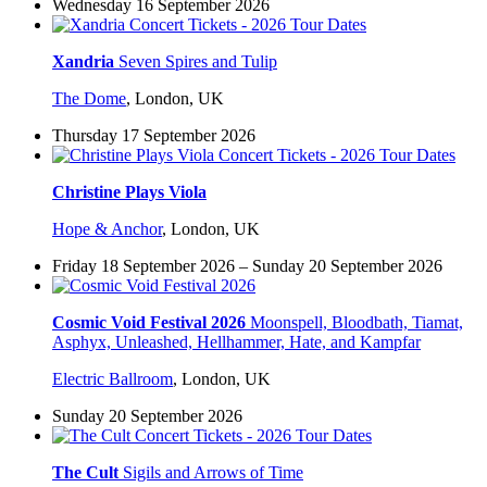
Wednesday 16 September 2026
Xandria
Seven Spires and Tulip
The Dome
,
London, UK
Thursday 17 September 2026
Christine Plays Viola
Hope & Anchor
,
London, UK
Friday 18 September 2026 – Sunday 20 September 2026
Cosmic Void Festival 2026
Moonspell, Bloodbath, Tiamat,
Asphyx, Unleashed, Hellhammer, Hate, and Kampfar
Electric Ballroom
,
London, UK
Sunday 20 September 2026
The Cult
Sigils and Arrows of Time