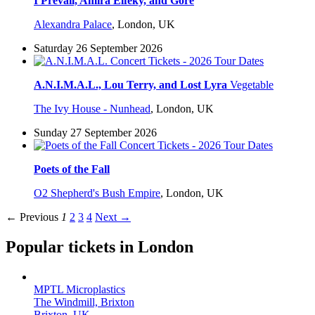
I Prevail, Amira Elfeky, and Gore
Alexandra Palace
,
London, UK
Saturday 26 September 2026
A.N.I.M.A.L., Lou Terry, and Lost Lyra
Vegetable
The Ivy House - Nunhead
,
London, UK
Sunday 27 September 2026
Poets of the Fall
O2 Shepherd's Bush Empire
,
London, UK
← Previous
1
2
3
4
Next →
Popular tickets in London
MPTL Microplastics
The Windmill, Brixton
Brixton, UK