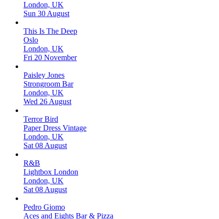
London, UK
Sun 30 August
This Is The Deep
Oslo
London, UK
Fri 20 November
Paisley Jones
Strongroom Bar
London, UK
Wed 26 August
Terror Bird
Paper Dress Vintage
London, UK
Sat 08 August
R&B
Lightbox London
London, UK
Sat 08 August
Pedro Giomo
Aces and Eights Bar & Pizza