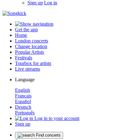
Sign up
Log in
Get the app
Home
London concerts
Change location
Popular Artists
Festivals
Tourbox for artists
Live streams
Language
English
Français
Español
Deutsch
Português
Log in to your account
Sign up
Find concerts