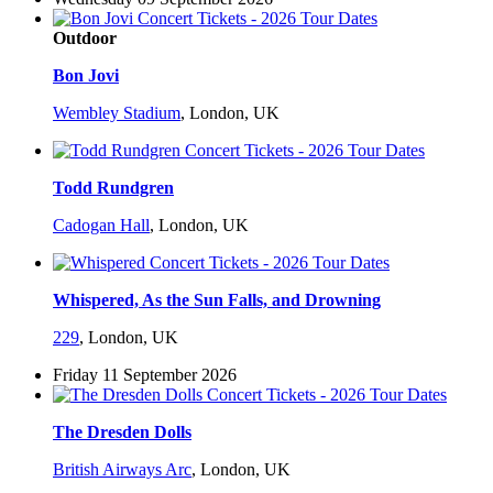
Outdoor
Bon Jovi
Wembley Stadium
,
London, UK
Todd Rundgren
Cadogan Hall
,
London, UK
Whispered, As the Sun Falls, and Drowning
229
,
London, UK
Friday 11 September 2026
The Dresden Dolls
British Airways Arc
,
London, UK