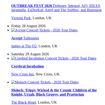
OUTBREAK FEST 2026
Deftones, Interpol, AFI, IDLES,
jpegmafia, EsDeeKid, Amyl and The Sniffers, and Basement
Victoria Park
,
London, UK
Friday 28 August 2026
Accept
Tailgunner
indigo at The O2
,
London, UK
Saturday 29 August 2026
Cerebral Incubation
New Cross Inn
,
New Cross, UK
Moloch, Trippy Wicked & the Cosmic Children of the
Knight, Urzah, Black Groove, and Praetorian
The Black Heart
,
London, UK