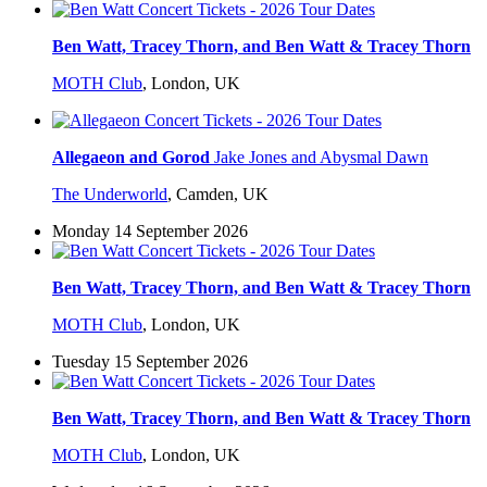
Ben Watt, Tracey Thorn, and Ben Watt & Tracey Thorn
MOTH Club
,
London, UK
Allegaeon and Gorod
Jake Jones and Abysmal Dawn
The Underworld
,
Camden, UK
Monday 14 September 2026
Ben Watt, Tracey Thorn, and Ben Watt & Tracey Thorn
MOTH Club
,
London, UK
Tuesday 15 September 2026
Ben Watt, Tracey Thorn, and Ben Watt & Tracey Thorn
MOTH Club
,
London, UK