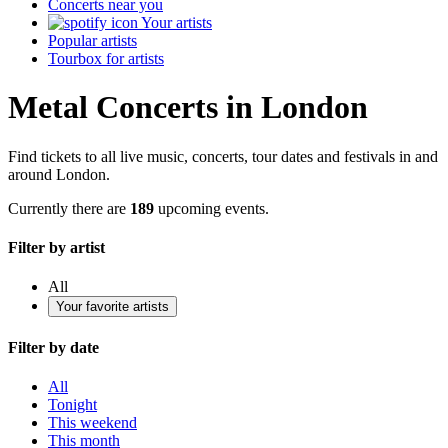
Concerts near you
Your artists
Popular artists
Tourbox for artists
Metal Concerts in London
Find tickets to all live music, concerts, tour dates and festivals in and
around London.
Currently there are
189
upcoming events.
Filter by artist
All
Your favorite artists
Filter by date
All
Tonight
This weekend
This month