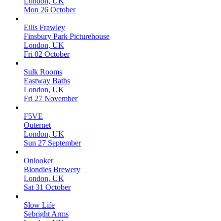
London, UK
Mon 26 October
Eilis Frawley
Finsbury Park Picturehouse
London, UK
Fri 02 October
Sulk Rooms
Eastway Baths
London, UK
Fri 27 November
F5VE
Outernet
London, UK
Sun 27 September
Onlooker
Blondies Brewery
London, UK
Sat 31 October
Slow Life
Sebright Arms