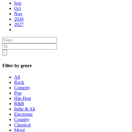
Sep
Oct
Nov
2026
2027
Filter by genre
All
Rock
Comedy
Pop
Hip-Hop
R&B
Indie & Alt
Electronic
Country
Classical
Metal