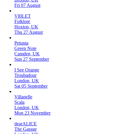
Fri 07 August
VI0LET
Folklore
Hoxton, UK
Thu 27 August
Petunia
Green Note
Camden, UK
Sun 27 September
I See Orange
Troubadour
London, UK
Sat 05 September
Villanelle
Scala
London, UK
Mon 23 November
dearALICE
The Garage