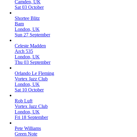
Camden, UK
Sat 03 October
Shortee Blitz
Bam
London, UK
Sun 27 September
Celeste Madden
Arch 535
London, UK
Thu 03 September
Orlando Le Fleming
Vortex Jazz Club
London, UK
Sat 10 October
Rob Luft
Vortex Jazz Club
London, UK
Fri 18 September
Pete Williams
Green Note