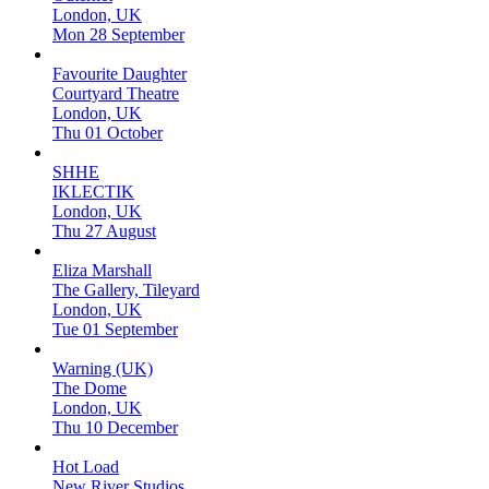
London, UK
Mon 28 September
Favourite Daughter
Courtyard Theatre
London, UK
Thu 01 October
SHHE
IKLECTIK
London, UK
Thu 27 August
Eliza Marshall
The Gallery, Tileyard
London, UK
Tue 01 September
Warning (UK)
The Dome
London, UK
Thu 10 December
Hot Load
New River Studios