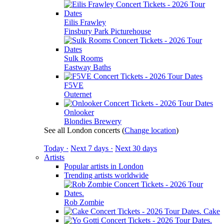
Eilis Frawley
Finsbury Park Picturehouse
Sulk Rooms
Eastway Baths
F5VE
Outernet
Onlooker
Blondies Brewery
See all London concerts
(
Change location
)
Today ·
Next 7 days ·
Next 30 days
Artists
Popular artists in London
Trending artists worldwide
Rob Zombie
Cake