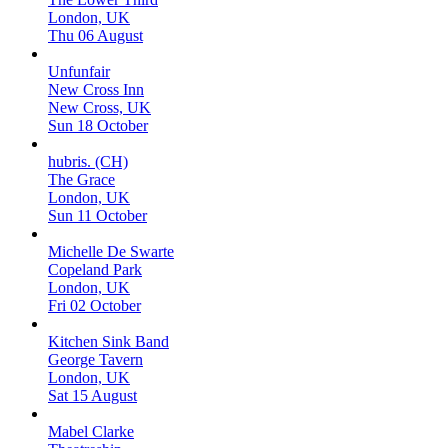
London, UK
Thu 06 August
Unfunfair
New Cross Inn
New Cross, UK
Sun 18 October
hubris. (CH)
The Grace
London, UK
Sun 11 October
Michelle De Swarte
Copeland Park
London, UK
Fri 02 October
Kitchen Sink Band
George Tavern
London, UK
Sat 15 August
Mabel Clarke