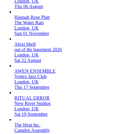
London, UK
Thu 06 August
Hannah Rose Platt
The Water Rats
London, UK
Sun 01 November
Alexi Shell
out of the basement 2026
London, UK
Sat 22 August
AWEN ENSEMBLE
Vortex Jazz Club
London, UK
Thu 17 September
RITUAL ERROR
New River Studios
London, UK
Sat 19 September
The Heat Inc.
Camden Assembly