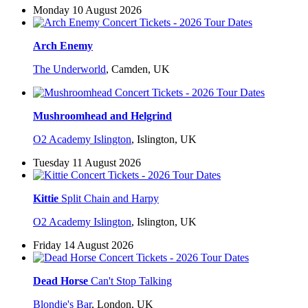
Monday 10 August 2026
Arch Enemy
The Underworld
,
Camden, UK
Mushroomhead and Helgrind
O2 Academy Islington
,
Islington, UK
Tuesday 11 August 2026
Kittie
Split Chain and Harpy
O2 Academy Islington
,
Islington, UK
Friday 14 August 2026
Dead Horse
Can't Stop Talking
Blondie's Bar
,
London, UK