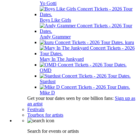
Yo Gotti
Boys Like Girls
Andy Grammer
kuru
Mary In The Junkyard
OMD
Stardust
Mike D
Get your tour dates seen by one billion fans:
Sign up as
an artist
Festivals
Tourbox for artists
Search for events or artists