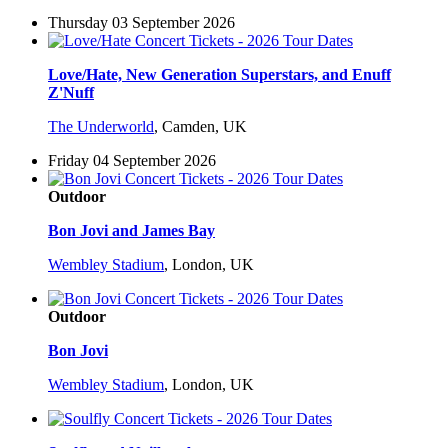
Thursday 03 September 2026
Love/Hate, New Generation Superstars, and Enuff
Z'Nuff
The Underworld
,
Camden, UK
Friday 04 September 2026
Outdoor
Bon Jovi and James Bay
Wembley Stadium
,
London, UK
Outdoor
Bon Jovi
Wembley Stadium
,
London, UK