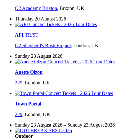
O2 Academy Brixton
,
Brixton, UK
Thursday 20 August 2026
AFI
TR/ST
O2 Shepherd's Bush Empire
,
London, UK
Sunday 23 August 2026
Anette Olzon
229
,
London, UK
Town Portal
229
,
London, UK
Sunday 23 August 2026 – Sunday 23 August 2026
Outdoor