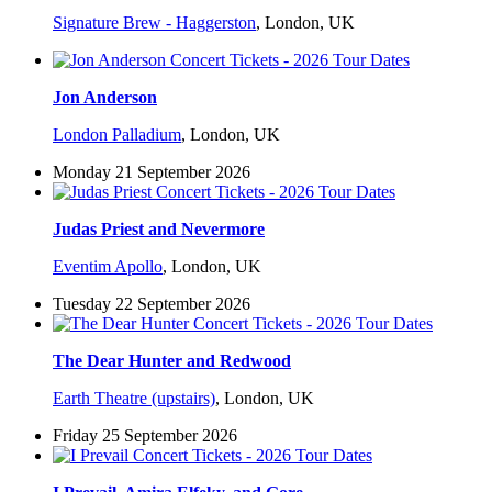
Signature Brew - Haggerston
,
London, UK
Jon Anderson
London Palladium
,
London, UK
Monday 21 September 2026
Judas Priest and Nevermore
Eventim Apollo
,
London, UK
Tuesday 22 September 2026
The Dear Hunter and Redwood
Earth Theatre (upstairs)
,
London, UK
Friday 25 September 2026