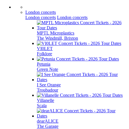
London concerts
London concerts
London concerts
MPTL Microplastics
The Windmill, Brixton
VI0LET
Folklore
Petunia
Green Note
I See Orange
Troubadour
Villanelle
Scala
dearALICE
The Garage