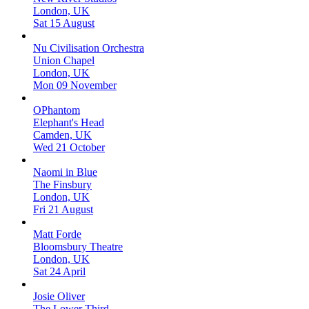
London, UK
Sat 15 August
Nu Civilisation Orchestra
Union Chapel
London, UK
Mon 09 November
OPhantom
Elephant's Head
Camden, UK
Wed 21 October
Naomi in Blue
The Finsbury
London, UK
Fri 21 August
Matt Forde
Bloomsbury Theatre
London, UK
Sat 24 April
Josie Oliver
The Lower Third