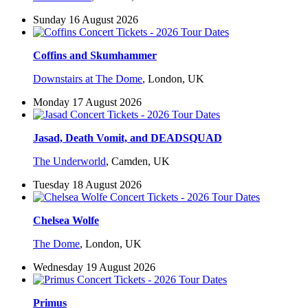
Sunday 16 August 2026
Coffins and Skumhammer
Downstairs at The Dome
,
London, UK
Monday 17 August 2026
Jasad, Death Vomit, and DEADSQUAD
The Underworld
,
Camden, UK
Tuesday 18 August 2026
Chelsea Wolfe
The Dome
,
London, UK
Wednesday 19 August 2026
Primus