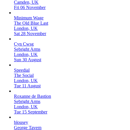
Camden, UK
Fri 06 November
Minimum Wage
The Old Blue Last
London, UK
Sat 28 November
Cyn Cwsg
Sebright Arms
London, UK
Sun 30 August
Speedial
The Social
London, UK
Tue 11 August
Roxanne de Bastion
Sebright Arms
London, UK
Tue 15 September
blousey
George Tavern