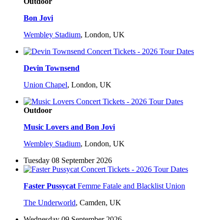
Outdoor
Bon Jovi
Wembley Stadium
,
London, UK
Devin Townsend
Union Chapel
,
London, UK
Outdoor
Music Lovers and Bon Jovi
Wembley Stadium
,
London, UK
Tuesday 08 September 2026
Faster Pussycat
Femme Fatale and Blacklist Union
The Underworld
,
Camden, UK
Wednesday 09 September 2026