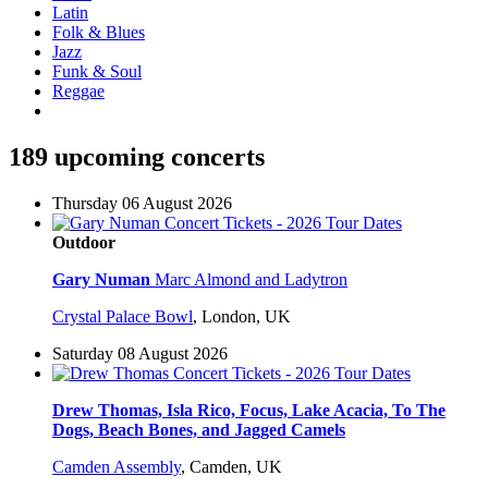
Latin
Folk & Blues
Jazz
Funk & Soul
Reggae
189 upcoming concerts
Thursday 06 August 2026
Outdoor
Gary Numan
Marc Almond and Ladytron
Crystal Palace Bowl
,
London, UK
Saturday 08 August 2026
Drew Thomas, Isla Rico, Focus, Lake Acacia, To The
Dogs, Beach Bones, and Jagged Camels
Camden Assembly
,
Camden, UK