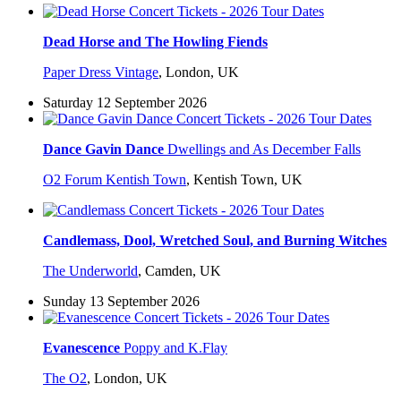
Dead Horse and The Howling Fiends
Paper Dress Vintage
,
London, UK
Saturday 12 September 2026
Dance Gavin Dance
Dwellings and As December Falls
O2 Forum Kentish Town
,
Kentish Town, UK
Candlemass, Dool, Wretched Soul, and Burning Witches
The Underworld
,
Camden, UK
Sunday 13 September 2026
Evanescence
Poppy and K.Flay
The O2
,
London, UK