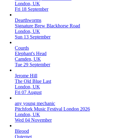
London, UK
Fri 18 September
Dearthworms
Signature Brew Blackhorse Road
London, UK
Sun 13 September
Courds
Elephant's Head
Camden, UK
Tue 29 September
Jerome Hill
The Old Blue Last
London, UK
Fri 07 August
any young mechanic
Pitchfork Music Festival London 2026
London, UK
Wed 04 November
Bleood
Outernet