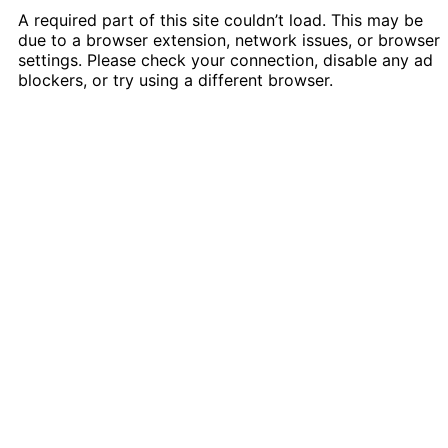
A required part of this site couldn’t load. This may be
due to a browser extension, network issues, or browser
settings. Please check your connection, disable any ad
blockers, or try using a different browser.