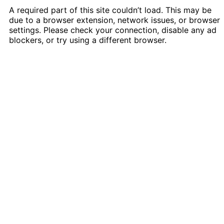
A required part of this site couldn’t load. This may be
due to a browser extension, network issues, or browser
settings. Please check your connection, disable any ad
blockers, or try using a different browser.