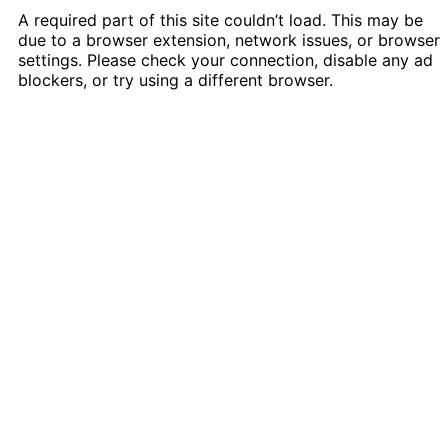
A required part of this site couldn’t load. This may be
due to a browser extension, network issues, or browser
settings. Please check your connection, disable any ad
blockers, or try using a different browser.