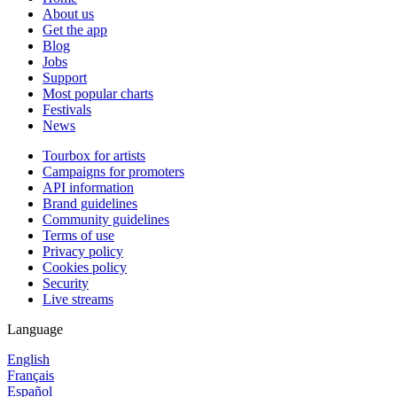
About us
Get the app
Blog
Jobs
Support
Most popular charts
Festivals
News
Tourbox for artists
Campaigns for promoters
API information
Brand guidelines
Community guidelines
Terms of use
Privacy policy
Cookies policy
Security
Live streams
Language
English
Français
Español