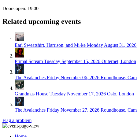
Doors open: 19:00
Related upcoming events
Earl Sweatshirt, Harrison, and Mi-ke
Monday August 31, 2026
Primal Scream
Tuesday September 15, 2026
Outernet, London
The Avalanches
Friday November 06, 2026
Roundhouse, Cam
Grandmas House
Tuesday November 17, 2026
Oslo, London
The Avalanches
Friday November 27, 2026
Roundhouse, Cam
Flag a problem
Home