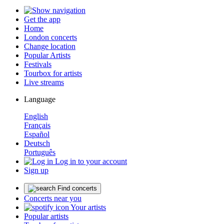
Get the app
Home
London concerts
Change location
Popular Artists
Festivals
Tourbox for artists
Live streams
Language
English
Français
Español
Deutsch
Português
Log in to your account
Sign up
Find concerts
Concerts near you
Your artists
Popular artists