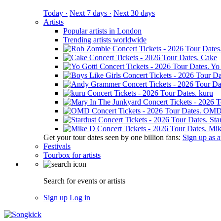
Today ·
Next 7 days ·
Next 30 days
Artists
Popular artists in London
Trending artists worldwide
Cake
Yo 
kuru
OM
Sta
Mik
Get your tour dates seen by one billion fans:
Sign up as an
Festivals
Tourbox for artists
Search for events or artists
Sign up
Log in