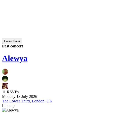
I was there
Past concert
Alewya
11
RSVPs
Monday 13 July 2026
The Lower Third
,
London, UK
Line-up