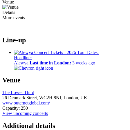
Venue
Details
More events
Line-up
Headliner
Alewya
Last time in London:
3 weeks ago
Venue
The Lower Third
26 Denmark Street,
WC2H 8NJ,
London, UK
www.outernetglobal.com/
Capacity: 250
View upcoming concerts
Additional details