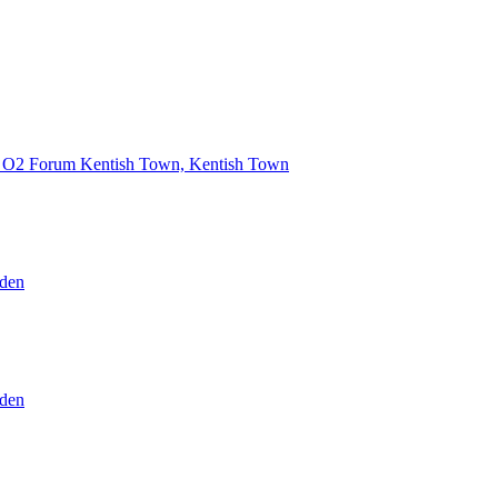
O2 Forum Kentish Town, Kentish Town
den
den