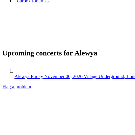
Tourbox for artists
Upcoming concerts for Alewya
Alewya
Friday November 06, 2026
Village Underground, Lo
Flag a problem