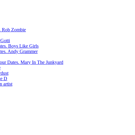
Rob Zombie
Gotti
Boys Like Girls
Andy Grammer
Mary In The Junkyard
D
rdust
e D
 artist