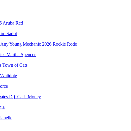
Aruba Red
im Sadot
Rockie Rode
Martha Spencer
Town of Cats
'Antidote
force
D.j. Cash Money
nia
lanelle