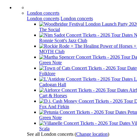
London concerts
London concerts
London concerts
The Social
N
Ronnie Scott's Jazz Club
MOTH Club
Green Note
Folklore
L
Cadogan Hall
Air
Cart & Horses
Fox And Firkin
Petu
Green Note
Vil
Scala
See all London concerts
(
Change location
)