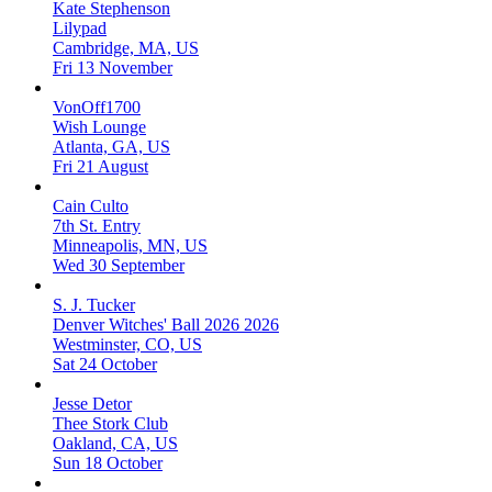
Kate Stephenson
Lilypad
Cambridge, MA, US
Fri 13 November
VonOff1700
Wish Lounge
Atlanta, GA, US
Fri 21 August
Cain Culto
7th St. Entry
Minneapolis, MN, US
Wed 30 September
S. J. Tucker
Denver Witches' Ball 2026 2026
Westminster, CO, US
Sat 24 October
Jesse Detor
Thee Stork Club
Oakland, CA, US
Sun 18 October