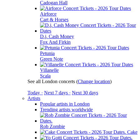
Cadogan Hall
Airforce
Cart & Horses
D.j. Cash Money
Fox And Firkin
Petunia
Green Note
Villanelle
Scala
See all London concerts
(
Change location
)
Today ·
Next 7 days ·
Next 30 days
Artists
Popular artists in London
Trending artists worldwide
Rob Zombie
Cake