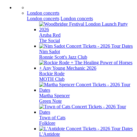
London concerts
London concerts
London concerts
Aruba Red
The Social
Nim Sadot
Ronnie Scott's Jazz Club
Rockie Rode
MOTH Club
Martha Spencer
Green Note
Town of Cats
Folklore
L'Antidote