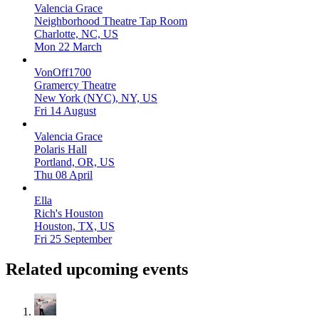
Valencia Grace
Neighborhood Theatre Tap Room
Charlotte, NC, US
Mon 22 March
VonOff1700
Gramercy Theatre
New York (NYC), NY, US
Fri 14 August
Valencia Grace
Polaris Hall
Portland, OR, US
Thu 08 April
Ella
Rich's Houston
Houston, TX, US
Fri 25 September
Related upcoming events