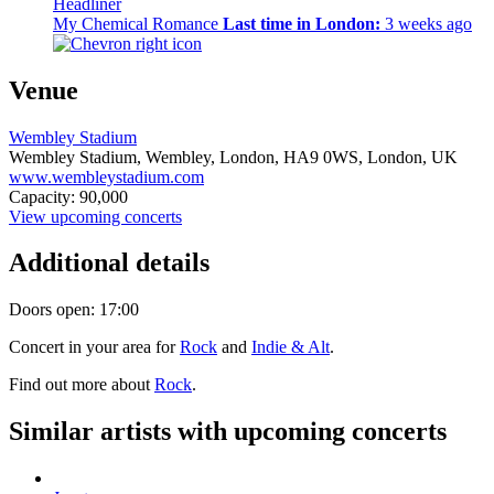
Headliner
My Chemical Romance
Last time in London:
3 weeks ago
Venue
Wembley Stadium
Wembley Stadium, Wembley, London,
HA9 0WS,
London, UK
www.wembleystadium.com
Capacity: 90,000
View upcoming concerts
Additional details
Doors open: 17:00
Concert in your area for
Rock
and
Indie & Alt
.
Find out more about
Rock
.
Similar artists with upcoming concerts