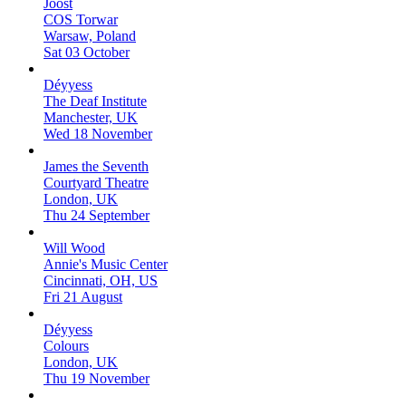
Joost
COS Torwar
Warsaw, Poland
Sat 03 October
Déyyess
The Deaf Institute
Manchester, UK
Wed 18 November
James the Seventh
Courtyard Theatre
London, UK
Thu 24 September
Will Wood
Annie's Music Center
Cincinnati, OH, US
Fri 21 August
Déyyess
Colours
London, UK
Thu 19 November