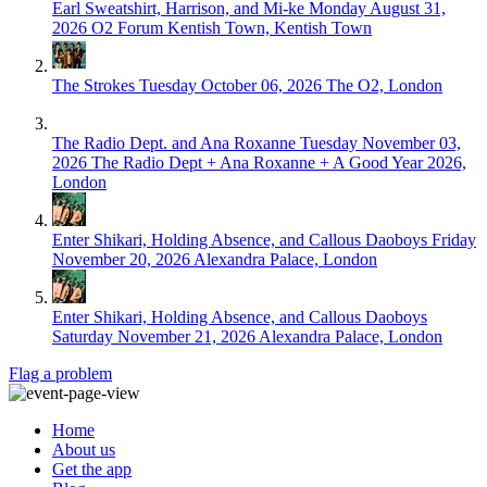
Earl Sweatshirt, Harrison, and Mi-ke
Monday August 31,
2026
O2 Forum Kentish Town, Kentish Town
The Strokes
Tuesday October 06, 2026
The O2, London
The Radio Dept. and Ana Roxanne
Tuesday November 03,
2026
The Radio Dept + Ana Roxanne + A Good Year 2026,
London
Enter Shikari, Holding Absence, and Callous Daoboys
Friday
November 20, 2026
Alexandra Palace, London
Enter Shikari, Holding Absence, and Callous Daoboys
Saturday November 21, 2026
Alexandra Palace, London
Flag a problem
Home
About us
Get the app