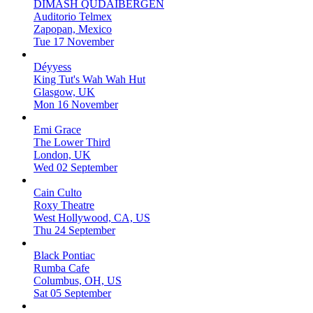
DIMASH QUDAIBERGEN
Auditorio Telmex
Zapopan, Mexico
Tue 17 November
Déyyess
King Tut's Wah Wah Hut
Glasgow, UK
Mon 16 November
Emi Grace
The Lower Third
London, UK
Wed 02 September
Cain Culto
Roxy Theatre
West Hollywood, CA, US
Thu 24 September
Black Pontiac
Rumba Cafe
Columbus, OH, US
Sat 05 September