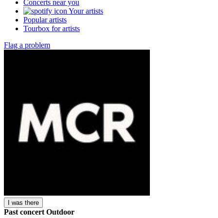
Concerts near you
Your artists
Popular artists
Tourbox for artists
Flag a problem
I was there
Past concert
Outdoor