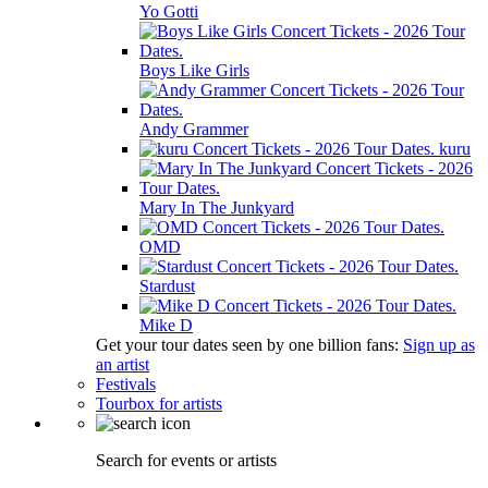
Yo Gotti
Boys Like Girls
Andy Grammer
kuru
Mary In The Junkyard
OMD
Stardust
Mike D
Get your tour dates seen by one billion fans:
Sign up as
an artist
Festivals
Tourbox for artists
Search for events or artists