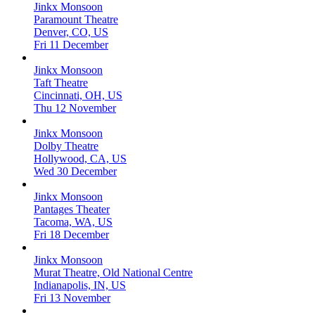
Jinkx Monsoon
Paramount Theatre
Denver, CO, US
Fri 11 December
Jinkx Monsoon
Taft Theatre
Cincinnati, OH, US
Thu 12 November
Jinkx Monsoon
Dolby Theatre
Hollywood, CA, US
Wed 30 December
Jinkx Monsoon
Pantages Theater
Tacoma, WA, US
Fri 18 December
Jinkx Monsoon
Murat Theatre, Old National Centre
Indianapolis, IN, US
Fri 13 November