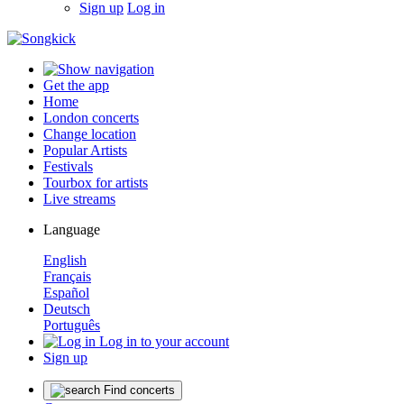
Sign up
Log in
Get the app
Home
London concerts
Change location
Popular Artists
Festivals
Tourbox for artists
Live streams
Language
English
Français
Español
Deutsch
Português
Log in to your account
Sign up
Find concerts