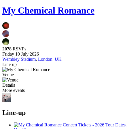
My Chemical Romance
2078
RSVPs
Friday 10 July 2026
Wembley Stadium
,
London, UK
Line-up
Venue
Details
More events
Line-up