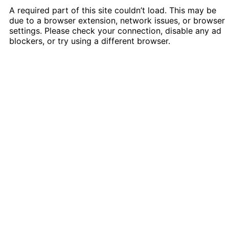
A required part of this site couldn’t load. This may be
due to a browser extension, network issues, or browser
settings. Please check your connection, disable any ad
blockers, or try using a different browser.