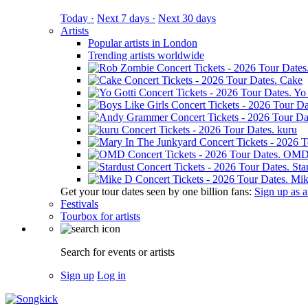
Today ·
Next 7 days ·
Next 30 days
Artists
Popular artists in London
Trending artists worldwide
Cake
Yo 
kuru
OM
Sta
Mik
Get your tour dates seen by one billion fans:
Sign up as an
Festivals
Tourbox for artists
Search for events or artists
Sign up
Log in