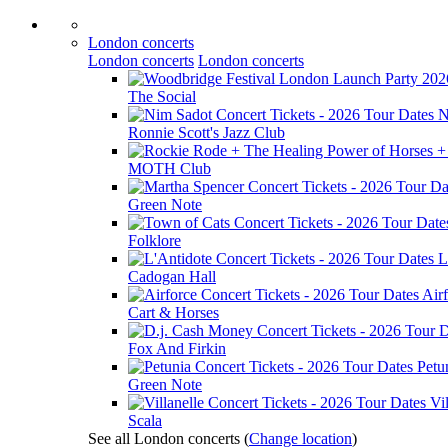
London concerts
London concerts
London concerts
The Social
N
Ronnie Scott's Jazz Club
MOTH Club
Green Note
Folklore
L
Cadogan Hall
Air
Cart & Horses
Fox And Firkin
Petu
Green Note
Vil
Scala
See all London concerts
(
Change location
)