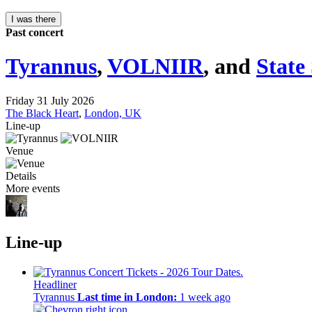
I was there
Past concert
Tyrannus
,
VOLNIIR
, and
State
Friday 31 July 2026
The Black Heart
,
London, UK
Line-up
Venue
Details
More events
Line-up
Headliner
Tyrannus
Last time in London:
1 week ago