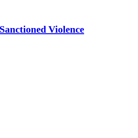
 Sanctioned Violence