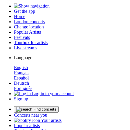
Get the app
Home
London concerts
Change location
Popular Artists
Festivals
Tourbox for artists
Live streams
Language
English
Français
Español
Deutsch
Português
Log in to your account
Sign up
Find concerts
Concerts near you
Your artists
Popular artists