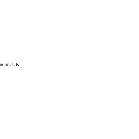
ndon, UK