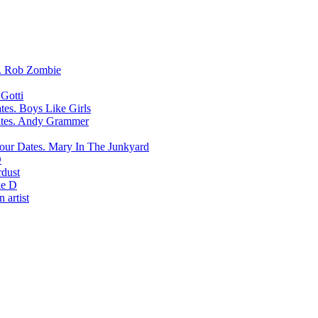
Rob Zombie
Gotti
Boys Like Girls
Andy Grammer
Mary In The Junkyard
D
rdust
e D
 artist