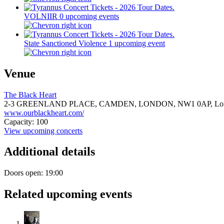
VOLNIIR
0 upcoming events
State Sanctioned Violence
1 upcoming event
Venue
The Black Heart
2-3 GREENLAND PLACE, CAMDEN, LONDON,
NW1 0AP,
Lo
www.ourblackheart.com/
Capacity: 100
View upcoming concerts
Additional details
Doors open: 19:00
Related upcoming events