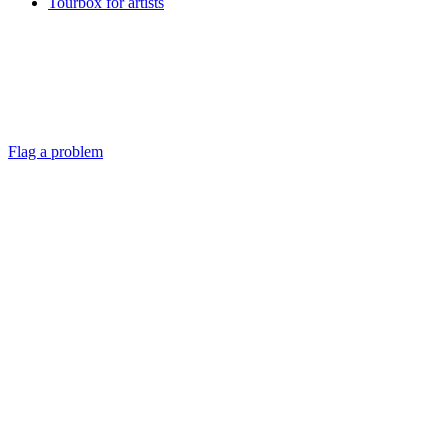
Tourbox for artists
Flag a problem