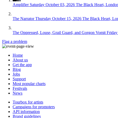
Amplifier
Saturday October 03, 2026
The Black Heart, Londo
The Narrator
Thursday October 15, 2026
The Black Heart, Lo
The Oppressed, Louse, Grail Guard, and Gorgon Vomit
Friday
Flag a problem
Home
About us
Get the app
Blog
Jobs
Support
Most popular charts
Festivals
News
Tourbox for artists
Campaigns for promoters
API information
Brand guidelines