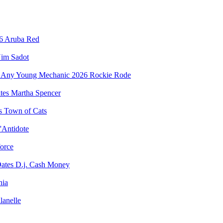
Aruba Red
im Sadot
Rockie Rode
Martha Spencer
Town of Cats
'Antidote
force
D.j. Cash Money
nia
lanelle