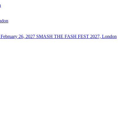
n
ndon
 February 26, 2027
SMASH THE FASH FEST 2027, London