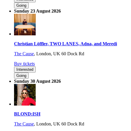
Going
Sunday 23 August 2026
Christian Löffler, TWO LANES, Adna, and Meredi
The Cause
,
London, UK
60 Dock Rd
Buy tickets
Interested
Going
Sunday 30 August 2026
BLOND:ISH
The Cause
,
London, UK
60 Dock Rd