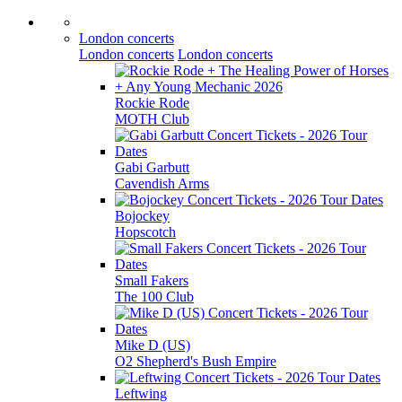
London concerts
London concerts
London concerts
Rockie Rode
MOTH Club
Gabi Garbutt
Cavendish Arms
Bojockey
Hopscotch
Small Fakers
The 100 Club
Mike D (US)
O2 Shepherd's Bush Empire
Leftwing