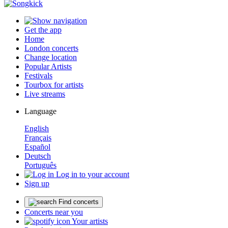
Get the app
Home
London concerts
Change location
Popular Artists
Festivals
Tourbox for artists
Live streams
Language
English
Français
Español
Deutsch
Português
Log in to your account
Sign up
Find concerts
Concerts near you
Your artists