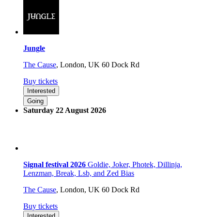
Jungle
The Cause
,
London, UK
60 Dock Rd
Buy tickets
Interested
Going
Saturday 22 August 2026
Signal festival 2026
Goldie, Joker, Photek, Dillinja,
Lenzman, Break, Lsb, and Zed Bias
The Cause
,
London, UK
60 Dock Rd
Buy tickets
Interested