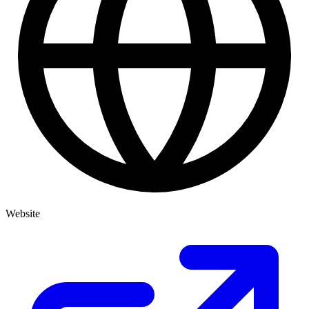
Website