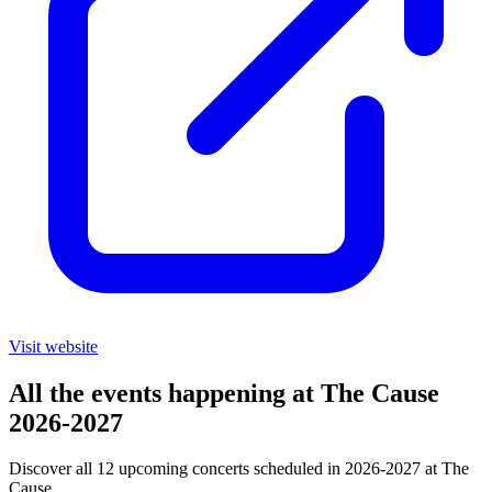
Visit website
All the events happening at The Cause
2026-2027
Discover all 12 upcoming concerts scheduled in 2026-2027 at The
Cause.