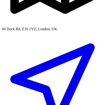
60 Dock Rd, E16 1YZ, London, UK