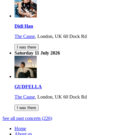
Didi Han
The Cause
,
London, UK
60 Dock Rd
I was there
Saturday 11 July 2026
GUDFELLA
The Cause
,
London, UK
60 Dock Rd
I was there
See all past concerts (226)
Home
About us