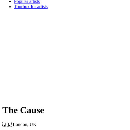
Popular artists
Tourbox for artists
The Cause
🇬🇧 London, UK