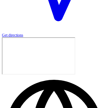
Get directions