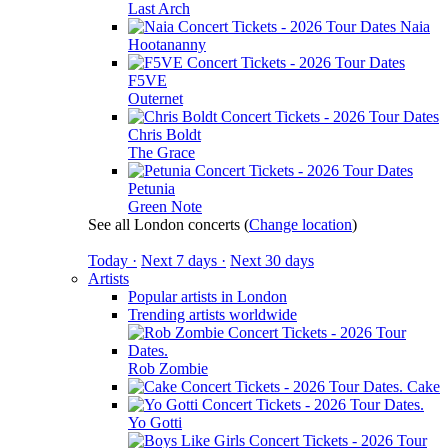
Last Arch
Naia
Hootananny
F5VE
Outernet
Chris Boldt
The Grace
Petunia
Green Note
See all London concerts
(
Change location
)
Today ·
Next 7 days ·
Next 30 days
Artists
Popular artists in London
Trending artists worldwide
Rob Zombie
Cake
Yo Gotti