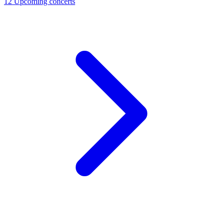
12
Upcoming concerts