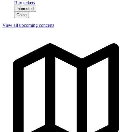
Buy tickets
Interested
Going
View all upcoming concerts