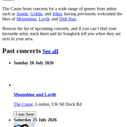
The Cause hosts concerts for a wide range of genres from artists
such as
Jungle
,
Goldie
, and
Joker
, having previously welcomed the
likes of
Moonshine
,
Laylit
, and
Didi Han
.
Browse the list of upcoming concerts, and if you can’t find your
favourite artist, track them and let Songkick tell you when they are
next in your area.
Past concerts
See all
Sunday 26 July 2026
Moonshine and Laylit
The Cause
,
London, UK
60 Dock Rd
I was there
Saturday 25 July 2026