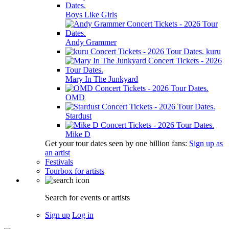
Boys Like Girls
Andy Grammer
kuru
Mary In The Junkyard
OMD
Stardust
Mike D
Get your tour dates seen by one billion fans:
Sign up as
an artist
Festivals
Tourbox for artists
Search for events or artists
Sign up
Log in