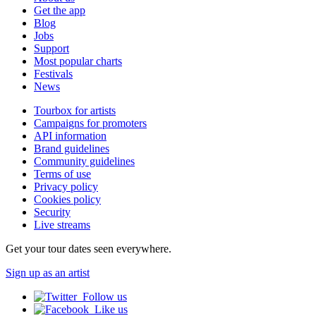
Get the app
Blog
Jobs
Support
Most popular charts
Festivals
News
Tourbox for artists
Campaigns for promoters
API information
Brand guidelines
Community guidelines
Terms of use
Privacy policy
Cookies policy
Security
Live streams
Get your tour dates seen everywhere.
Sign up as an artist
Follow us
Like us