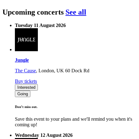
Upcoming concerts
See all
Tuesday 11 August 2026
Jungle
The Cause
,
London, UK
60 Dock Rd
Buy tickets
Interested
Going
Don’t miss out.
Save this event to your plans and we'll remind you when it's
coming up!
Wednesday 12 August 2026