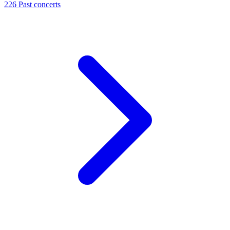
226
Past concerts