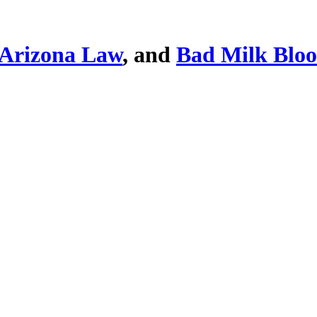
Arizona Law
, and
Bad Milk Blo