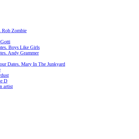
Rob Zombie
Gotti
Boys Like Girls
Andy Grammer
Mary In The Junkyard
D
rdust
e D
 artist