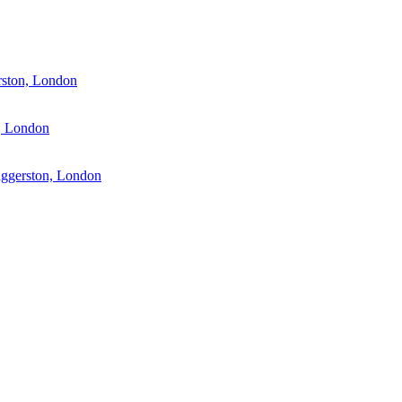
rston, London
, London
aggerston, London