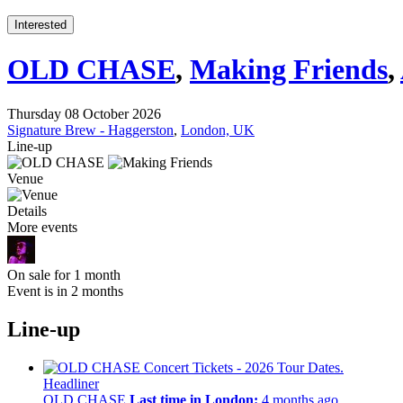
Interested
OLD CHASE
,
Making Friends
,
Thursday 08 October 2026
Signature Brew - Haggerston
,
London, UK
Line-up
Venue
Details
More events
On sale for 1 month
Event is in 2 months
Line-up
Headliner
OLD CHASE
Last time in London:
4 months ago