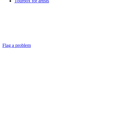
Tourbox for artists
Flag a problem