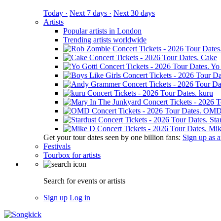
Today ·
Next 7 days ·
Next 30 days
Artists
Popular artists in London
Trending artists worldwide
Cake
Yo 
kuru
OM
Sta
Mik
Get your tour dates seen by one billion fans:
Sign up as an
Festivals
Tourbox for artists
Search for events or artists
Sign up
Log in