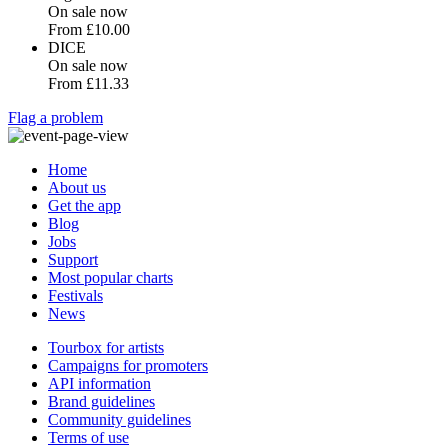
On sale now
From
£10.00
DICE
On sale now
From
£11.33
Flag a problem
Home
About us
Get the app
Blog
Jobs
Support
Most popular charts
Festivals
News
Tourbox for artists
Campaigns for promoters
API information
Brand guidelines
Community guidelines
Terms of use