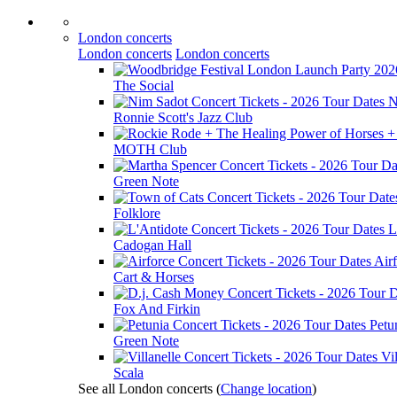
London concerts
London concerts
London concerts
The Social
N
Ronnie Scott's Jazz Club
MOTH Club
Green Note
Folklore
L
Cadogan Hall
Air
Cart & Horses
Fox And Firkin
Petu
Green Note
Vil
Scala
See all London concerts
(
Change location
)