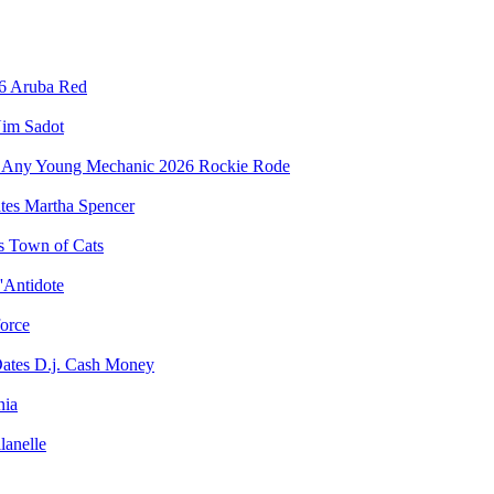
Aruba Red
im Sadot
Rockie Rode
Martha Spencer
Town of Cats
'Antidote
force
D.j. Cash Money
nia
lanelle