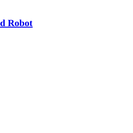
od Robot