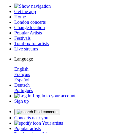
Get the app
Home
London concerts
Change location
Popular Artists
Festivals
Tourbox for artists
Live streams
Language
English
Français
Español
Deutsch
Português
Log in to your account
Sign up
Find concerts
Concerts near you
Your artists
Popular artists