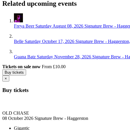
Related upcoming events
Freya Beer
Saturday August 08, 2026
Signature Brew - Hagge
Belle
Saturday October 17, 2026
Signature Brew - Haggerston
Guana Batz
Saturday November 28, 2026
Signature Brew - H
Tickets on sale now
From £10.00
Buy tickets
×
Buy tickets
OLD CHASE
08 October 2026
Signature Brew - Haggerston
Gigantic