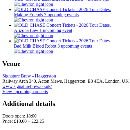
Making Friends
3 upcoming events
Arizona Law
1 upcoming event
Bad Milk Blood Robot
3 upcoming events
Venue
Signature Brew - Haggerston
Railway Arch 340, Acton Mews, Haggerston,
E8 4EA,
London, UK
www.signaturebrew.co.uk/
View upcoming concerts
Additional details
Doors open: 18:00
Price: £10.00 – £22.25