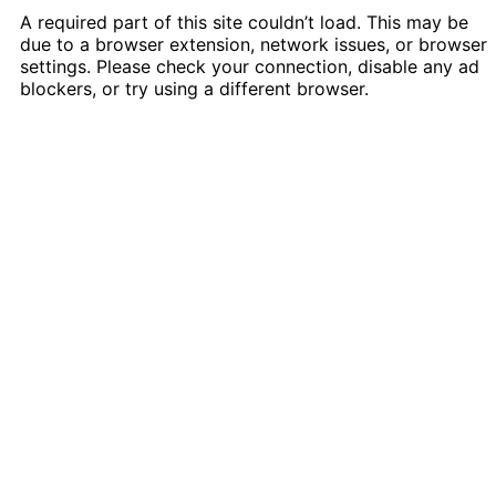
A required part of this site couldn’t load. This may be
due to a browser extension, network issues, or browser
settings. Please check your connection, disable any ad
blockers, or try using a different browser.